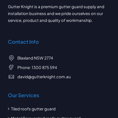
Gutter Knight is a premium gutter guard supply and
installation business and we pride ourselves on our
service, product and quality of workmanship.
Contact Info
Blaxland NSW 2774
Phone:
1300 875 594
david@gutterknight.com.au
Our Services
Tiled roofs gutter guard