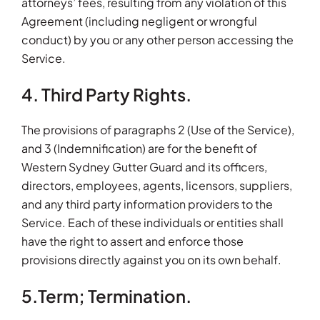
attorneys’ fees, resulting from any violation of this
Agreement (including negligent or wrongful
conduct) by you or any other person accessing the
Service.
4. Third Party Rights.
The provisions of paragraphs 2 (Use of the Service),
and 3 (Indemnification) are for the benefit of
Western Sydney Gutter Guard and its officers,
directors, employees, agents, licensors, suppliers,
and any third party information providers to the
Service. Each of these individuals or entities shall
have the right to assert and enforce those
provisions directly against you on its own behalf.
5.Term; Termination.