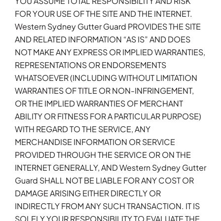
YOU ASSUME TOTAL RESPONSIBILITY AND RISK
FOR YOUR USE OF THE SITE AND THE INTERNET.
Western Sydney Gutter Guard PROVIDES THE SITE
AND RELATED INFORMATION “AS IS” AND DOES
NOT MAKE ANY EXPRESS OR IMPLIED WARRANTIES,
REPRESENTATIONS OR ENDORSEMENTS
WHATSOEVER (INCLUDING WITHOUT LIMITATION
WARRANTIES OF TITLE OR NON-INFRINGEMENT,
OR THE IMPLIED WARRANTIES OF MERCHANT
ABILITY OR FITNESS FOR A PARTICULAR PURPOSE)
WITH REGARD TO THE SERVICE, ANY
MERCHANDISE INFORMATION OR SERVICE
PROVIDED THROUGH THE SERVICE OR ON THE
INTERNET GENERALLY, AND Western Sydney Gutter
Guard SHALL NOT BE LIABLE FOR ANY COST OR
DAMAGE ARISING EITHER DIRECTLY OR
INDIRECTLY FROM ANY SUCH TRANSACTION. IT IS
SOLELY YOUR RESPONSIBILITY TO EVALUATE THE