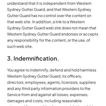
understand that it is independent from Western
Sydney Gutter Guard, and that Western Sydney
Gutter Guard has no control over the content on
that web site. In addition, a link to a Western
Sydney Gutter Guard web site does not mean that
Western Sydney Gutter Guard endorses or accepts
any responsibility for the content, or the use, of
such web site.
3. Indemnification.
You agree to indemnify, defend and hold harmless
Western Sydney Gutter Guard, its officers,
directors, employees, agents, licensors, suppliers
and any third party information providers to the
Service from and against all losses, expenses,
damages and costs, including reasonable