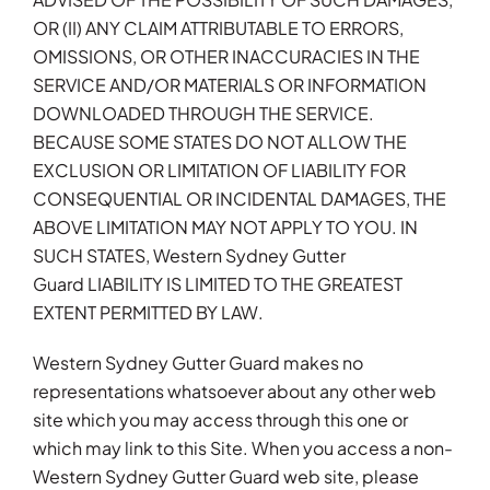
OR (II) ANY CLAIM ATTRIBUTABLE TO ERRORS,
OMISSIONS, OR OTHER INACCURACIES IN THE
SERVICE AND/OR MATERIALS OR INFORMATION
DOWNLOADED THROUGH THE SERVICE.
BECAUSE SOME STATES DO NOT ALLOW THE
EXCLUSION OR LIMITATION OF LIABILITY FOR
CONSEQUENTIAL OR INCIDENTAL DAMAGES, THE
ABOVE LIMITATION MAY NOT APPLY TO YOU. IN
SUCH STATES, Western Sydney Gutter
Guard LIABILITY IS LIMITED TO THE GREATEST
EXTENT PERMITTED BY LAW.
Western Sydney Gutter Guard makes no
representations whatsoever about any other web
site which you may access through this one or
which may link to this Site. When you access a non-
Western Sydney Gutter Guard web site, please