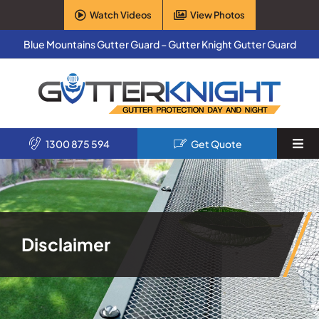
Skip
Watch Videos
View Photos
to
content
Blue Mountains Gutter Guard – Gutter Knight Gutter Guard
1300 875 594
Get Quote
Togg
Navi
Home
Services
Disclaimer
Products
About Us