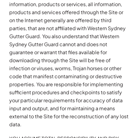
information, products or services, all information,
products and services offered through the Site or
on the Internet generally are offered by third
parties, that are not affiliated with Western Sydney
Gutter Guard. You also understand that Western
Sydney Gutter Guard cannot and does not
guarantee or warrant that files available for
downloading through the Site will be free of
infection or viruses, worms, Trojan horses or other
code that manifest contaminating or destructive
properties. You are responsible for implementing
sufficient procedures and checkpoints to satisfy
your particular requirements for accuracy of data
input and output, and for maintaining a means
external to the Site for the reconstruction of any lost
data.