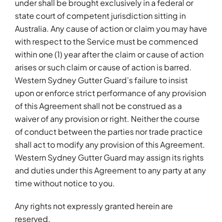
under shall be brought exclusively in a federal or
state court of competent jurisdiction sitting in
Australia. Any cause of action or claim you may have
with respect to the Service must be commenced
within one (1) year after the claim or cause of action
arises or such claim or cause of action is barred.
Western Sydney Gutter Guard’s failure to insist
upon or enforce strict performance of any provision
of this Agreement shall not be construed as a
waiver of any provision or right. Neither the course
of conduct between the parties nor trade practice
shall act to modify any provision of this Agreement.
Western Sydney Gutter Guard may assign its rights
and duties under this Agreement to any party at any
time without notice to you.
Any rights not expressly granted herein are
reserved.