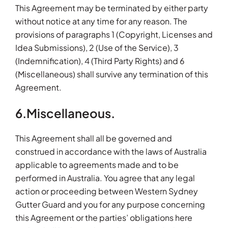
This Agreement may be terminated by either party
without notice at any time for any reason. The
provisions of paragraphs 1 (Copyright, Licenses and
Idea Submissions), 2 (Use of the Service), 3
(Indemnification), 4 (Third Party Rights) and 6
(Miscellaneous) shall survive any termination of this
Agreement.
6.Miscellaneous.
This Agreement shall all be governed and
construed in accordance with the laws of Australia
applicable to agreements made and to be
performed in Australia. You agree that any legal
action or proceeding between Western Sydney
Gutter Guard and you for any purpose concerning
this Agreement or the parties’ obligations here