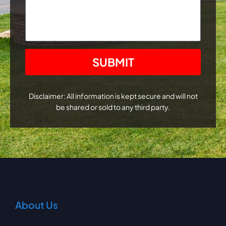
CAPTCHA
Disclaimer: All information is kept secure and will not
be shared or sold to any third party.
About Us