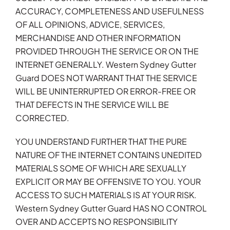
ACCURACY, COMPLETENESS AND USEFULNESS
OF ALL OPINIONS, ADVICE, SERVICES,
MERCHANDISE AND OTHER INFORMATION
PROVIDED THROUGH THE SERVICE OR ON THE
INTERNET GENERALLY. Western Sydney Gutter
Guard DOES NOT WARRANT THAT THE SERVICE
WILL BE UNINTERRUPTED OR ERROR-FREE OR
THAT DEFECTS IN THE SERVICE WILL BE
CORRECTED.
YOU UNDERSTAND FURTHER THAT THE PURE
NATURE OF THE INTERNET CONTAINS UNEDITED
MATERIALS SOME OF WHICH ARE SEXUALLY
EXPLICIT OR MAY BE OFFENSIVE TO YOU. YOUR
ACCESS TO SUCH MATERIALS IS AT YOUR RISK.
Western Sydney Gutter Guard HAS NO CONTROL
OVER AND ACCEPTS NO RESPONSIBILITY