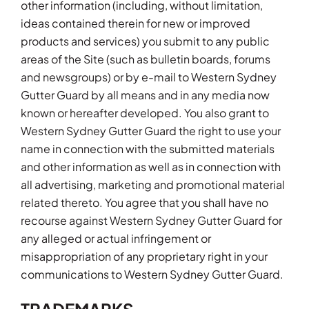
other information (including, without limitation,
ideas contained therein for new or improved
products and services) you submit to any public
areas of the Site (such as bulletin boards, forums
and newsgroups) or by e-mail to Western Sydney
Gutter Guard by all means and in any media now
known or hereafter developed. You also grant to
Western Sydney Gutter Guard the right to use your
name in connection with the submitted materials
and other information as well as in connection with
all advertising, marketing and promotional material
related thereto. You agree that you shall have no
recourse against Western Sydney Gutter Guard for
any alleged or actual infringement or
misappropriation of any proprietary right in your
communications to Western Sydney Gutter Guard.