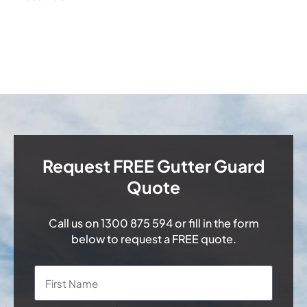
Request FREE Gutter Guard
Quote
Call us on
1300 875 594
or fill in the form
below to request a FREE quote.
Name
*
First