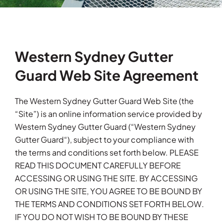
Testimonials
Articles
Western Sydney Gutter
Guard Web Site Agreement
Contact
The Western Sydney Gutter Guard Web Site (the
“Site”) is an online information service provided by
Western Sydney Gutter Guard (“Western Sydney
Gutter Guard“), subject to your compliance with
the terms and conditions set forth below. PLEASE
READ THIS DOCUMENT CAREFULLY BEFORE
ACCESSING OR USING THE SITE. BY ACCESSING
OR USING THE SITE, YOU AGREE TO BE BOUND BY
THE TERMS AND CONDITIONS SET FORTH BELOW.
IF YOU DO NOT WISH TO BE BOUND BY THESE