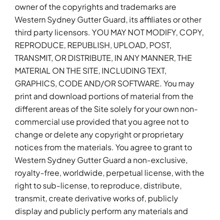
owner of the copyrights and trademarks are
Western Sydney Gutter Guard, its affiliates or other
third party licensors. YOU MAY NOT MODIFY, COPY,
REPRODUCE, REPUBLISH, UPLOAD, POST,
TRANSMIT, OR DISTRIBUTE, IN ANY MANNER, THE
MATERIAL ON THE SITE, INCLUDING TEXT,
GRAPHICS, CODE AND/OR SOFTWARE. You may
print and download portions of material from the
different areas of the Site solely for your own non-
commercial use provided that you agree not to
change or delete any copyright or proprietary
notices from the materials. You agree to grant to
Western Sydney Gutter Guard a non-exclusive,
royalty-free, worldwide, perpetual license, with the
right to sub-license, to reproduce, distribute,
transmit, create derivative works of, publicly
display and publicly perform any materials and