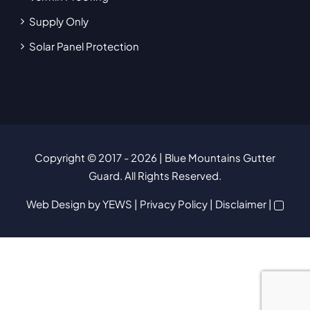
Supply Only
Solar Panel Protection
Copyright © 2017
- 2026 | Blue Mountains Gutter
Guard. All Rights Reserved.
Web Design
by YEWS |
Privacy Policy
|
Disclaimer
|