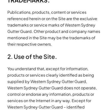
TRADEMARKS.
Publications, products, content or services
referenced herein or on the Site are the exclusive
trademarks or service marks of Western Sydney
Gutter Guard. Other product and company names
mentioned in the Site may be the trademarks of
their respective owners.
2. Use of the Site.
You understand that, except for information,
products or services clearly identified as being
supplied by Western Sydney Gutter Guard,
Western Sydney Gutter Guard does not operate,
control or endorse any information, products or
services on the Internet in any way. Except for
Western Sydney Gutter Guard – identified