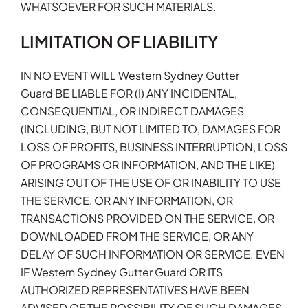
WHATSOEVER FOR SUCH MATERIALS.
LIMITATION OF LIABILITY
IN NO EVENT WILL Western Sydney Gutter
Guard BE LIABLE FOR (I) ANY INCIDENTAL,
CONSEQUENTIAL, OR INDIRECT DAMAGES
(INCLUDING, BUT NOT LIMITED TO, DAMAGES FOR
LOSS OF PROFITS, BUSINESS INTERRUPTION, LOSS
OF PROGRAMS OR INFORMATION, AND THE LIKE)
ARISING OUT OF THE USE OF OR INABILITY TO USE
THE SERVICE, OR ANY INFORMATION, OR
TRANSACTIONS PROVIDED ON THE SERVICE, OR
DOWNLOADED FROM THE SERVICE, OR ANY
DELAY OF SUCH INFORMATION OR SERVICE. EVEN
IF Western Sydney Gutter Guard OR ITS
AUTHORIZED REPRESENTATIVES HAVE BEEN
ADVISED OF THE POSSIBILITY OF SUCH DAMAGES,