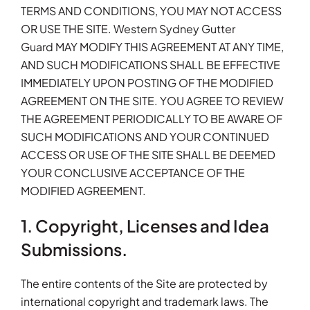
TERMS AND CONDITIONS, YOU MAY NOT ACCESS
OR USE THE SITE. Western Sydney Gutter
Guard MAY MODIFY THIS AGREEMENT AT ANY TIME,
AND SUCH MODIFICATIONS SHALL BE EFFECTIVE
IMMEDIATELY UPON POSTING OF THE MODIFIED
AGREEMENT ON THE SITE. YOU AGREE TO REVIEW
THE AGREEMENT PERIODICALLY TO BE AWARE OF
SUCH MODIFICATIONS AND YOUR CONTINUED
ACCESS OR USE OF THE SITE SHALL BE DEEMED
YOUR CONCLUSIVE ACCEPTANCE OF THE
MODIFIED AGREEMENT.
1. Copyright, Licenses and Idea
Submissions.
The entire contents of the Site are protected by
international copyright and trademark laws. The