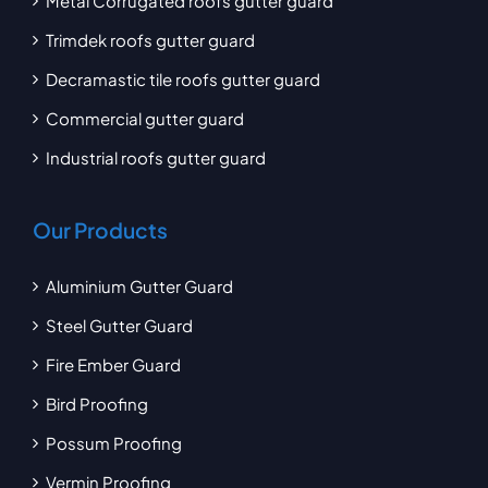
Metal Corrugated roofs gutter guard
Trimdek roofs gutter guard
Decramastic tile roofs gutter guard
Commercial gutter guard
Industrial roofs gutter guard
Our Products
Aluminium Gutter Guard
Steel Gutter Guard
Fire Ember Guard
Bird Proofing
Possum Proofing
Vermin Proofing