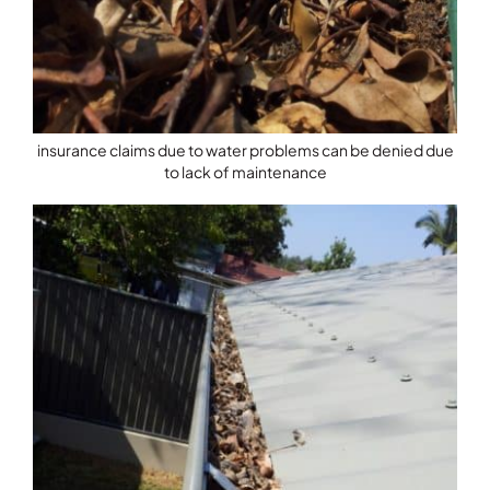
insurance claims due to water problems can be denied due
to lack of maintenance