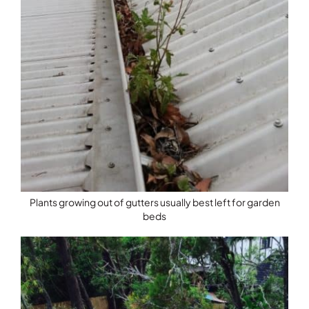
Plants growing out of gutters usually best left for garden
beds