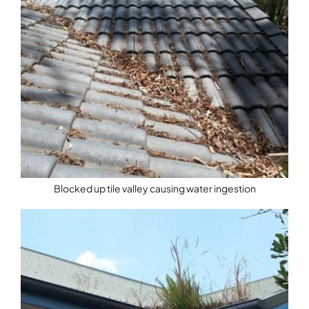
Blocked up tile valley causing water ingestion