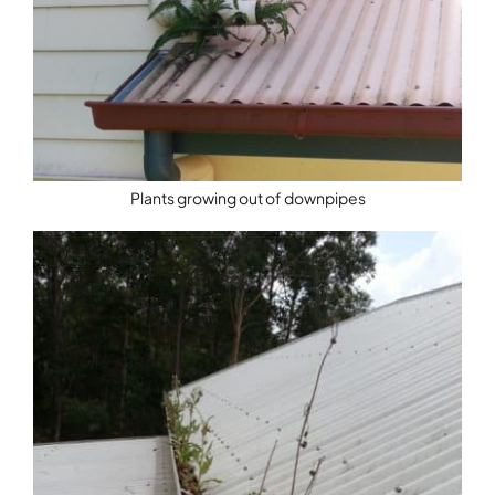
Plants growing out of downpipes