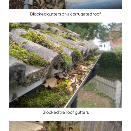
Blocked gutters on a corrugated roof
Blocked tile roof gutters