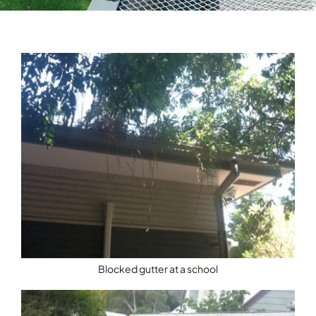
Testimonials
Articles
Contact
Blocked gutter at a school