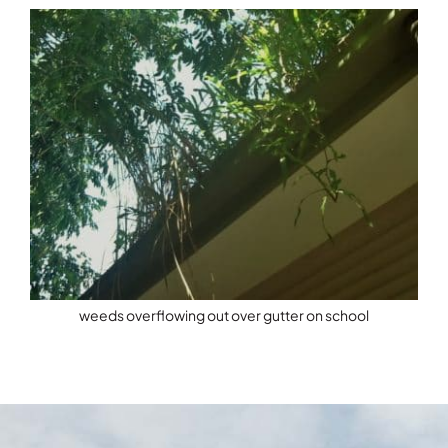
weeds overflowing out over gutter on school