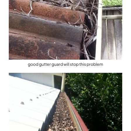
good gutter guard will stop this problem