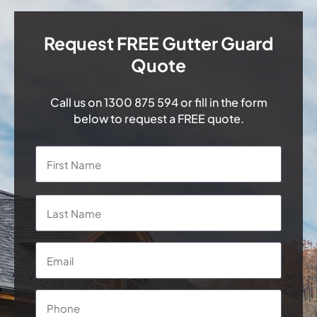
Request FREE Gutter Guard
Quote
Call us on
1300 875 594
or fill in the form
below to request a FREE quote.
Name
*
First
Last
Email
*
Phone
*