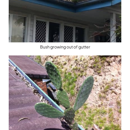
Bush growing out of gutter