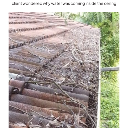
client wondered why water was coming inside the ceiling