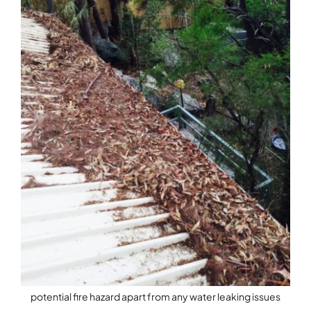
potential fire hazard apart from any water leaking issues