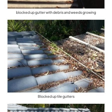
blocked up gutter with debris and weeds growing
Blocked up tile gutters