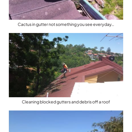
Cactus in gutter not something you see everyday…
Cleaning blocked gutters and debris off a roof