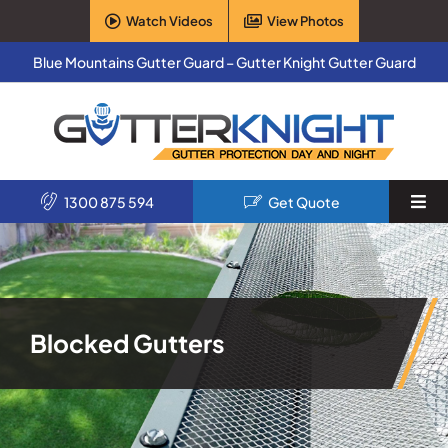
Skip
Watch Videos
View Photos
to
content
Blue Mountains Gutter Guard – Gutter Knight Gutter Guard
1300 875 594
Get Quote
Togg
Navi
Home
Services
Blocked Gutters
Products
About Us