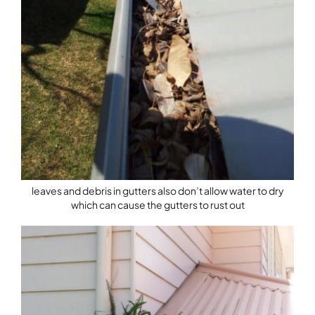
leaves and debris in gutters also don’t allow water to dry
which can cause the gutters to rust out