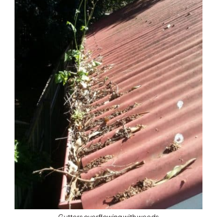
Gutters overflowing with weeds