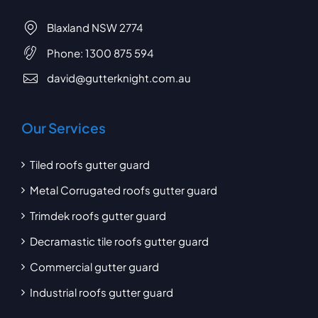
Blaxland NSW 2774
Phone:
1300 875 594
david@gutterknight.com.au
Our Services
Tiled roofs gutter guard
Metal Corrugated roofs gutter guard
Trimdek roofs gutter guard
Decramastic tile roofs gutter guard
Commercial gutter guard
Industrial roofs gutter guard