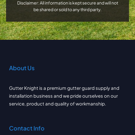
Disclaimer: All information is kept secure and will not
be shared or sold to any third party.
About Us
Gutter Knight is a premium gutter guard supply and
installation business and we pride ourselves on our
service, product and quality of workmanship.
Contact Info