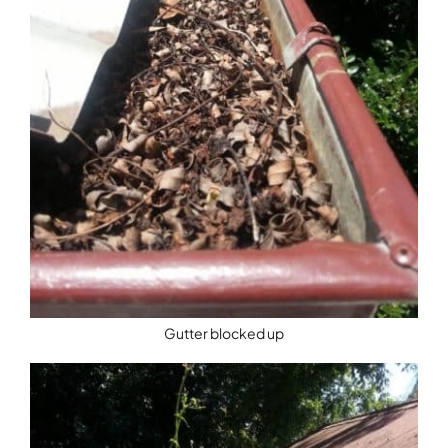
Gutter blocked up