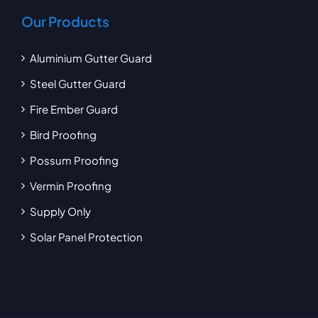
Our Products
Aluminium Gutter Guard
Steel Gutter Guard
Fire Ember Guard
Bird Proofing
Possum Proofing
Vermin Proofing
Supply Only
Solar Panel Protection