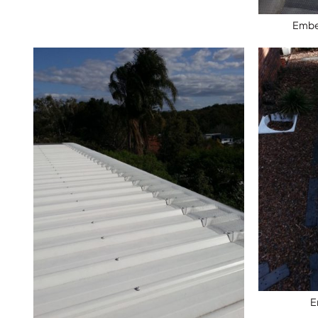
Ember
E