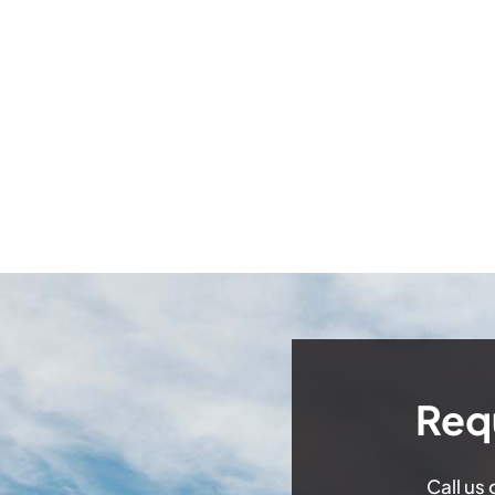
Req
Call us