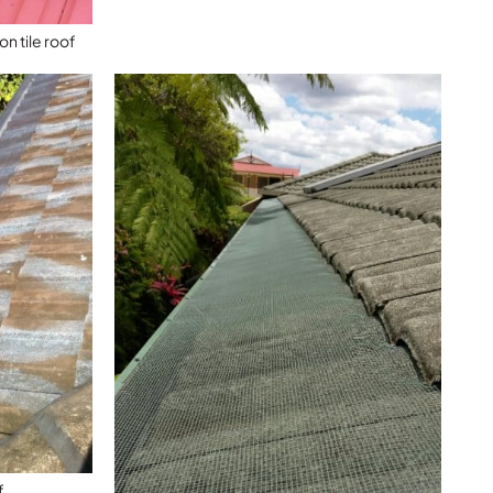
n tile roof
f