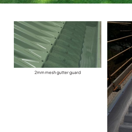
2mm mesh gutter guard