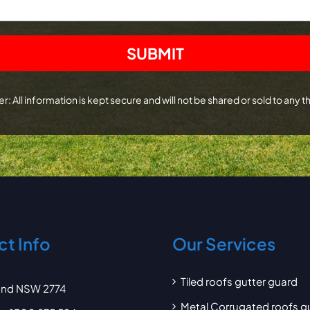
r: All information is kept secure and will not be shared or sold to any th
t Info
Our Services
Tiled roofs gutter guard
and NSW 2774
Metal Corrugated roofs g