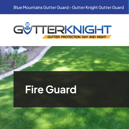
Skip
Blue Mountains Gutter Guard – Gutter Knight Gutter Guard
to
content
Fire Guard