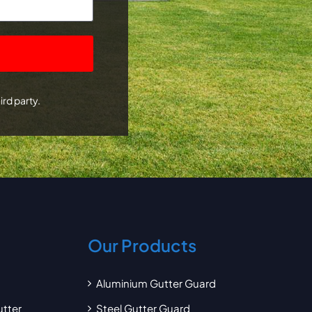
ird party.
Our Products
Aluminium Gutter Guard
utter
Steel Gutter Guard