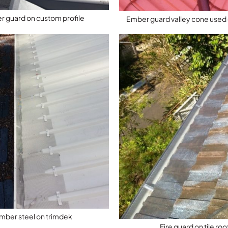
 guard on custom profile
Ember guard valley cone used o
mber steel on trimdek
Fire guard on tile roo