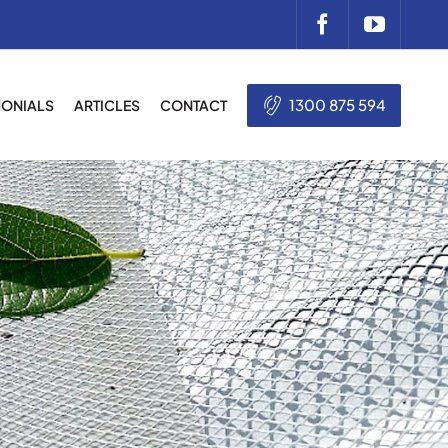
1300 875 594
MONIALS
ARTICLES
CONTACT