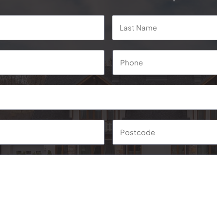
First
Phone
*
Suburb