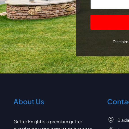
CAPTCHA
Disclaime
About Us
Contac
Blaxl
Gutter Knight is a premium gutter
guard supply and installation business