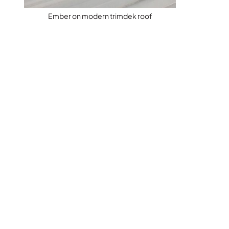
Ember on modern trimdek roof