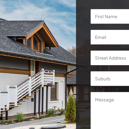
Name
*
Email
*
Address
*
Street
Address
Message