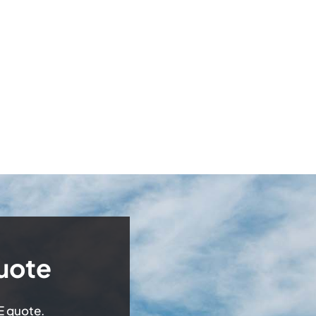
uote
EE quote.