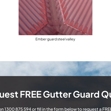
Ember guard steel valley
uest FREE Gutter Guard Q
 on
1300 875 594
or fill in the form below to request a FR