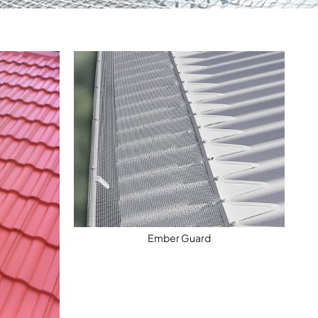
Ember Guard