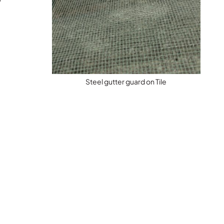
Steel gutter guard on Tile