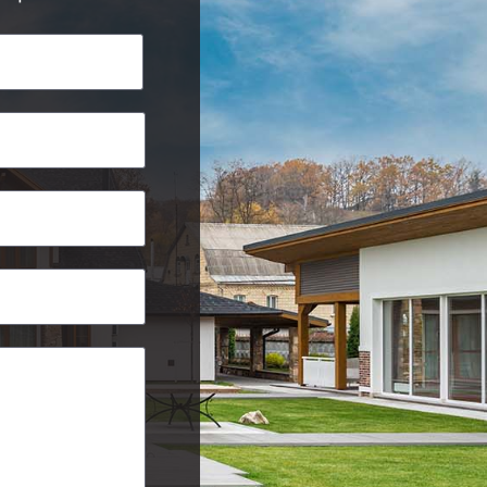
Last
Postcode