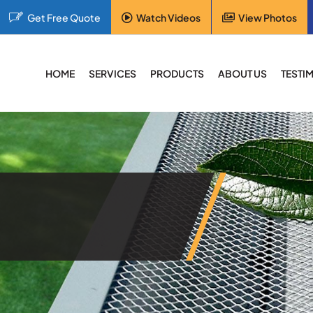
Get Free Quote
Watch Videos
View Photos
HOME
SERVICES
PRODUCTS
ABOUT US
TESTI