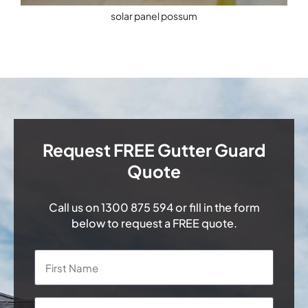
solar panel possum
Request FREE Gutter Guard
Quote
Call us on
1300 875 594
or fill in the form
below to request a FREE quote.
Name
*
First
Last