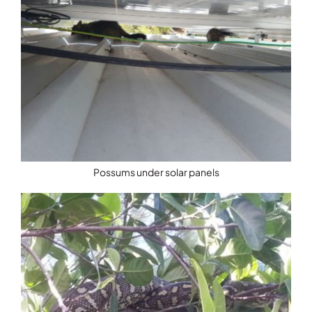
Possums under solar panels