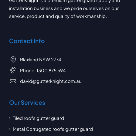
Gutter Knight is a premium gutter guard supply and
installation business and we pride ourselves on our
service, product and quality of workmanship.
Contact Info
Blaxland NSW 2774
Phone:
1300 875 594
david@gutterknight.com.au
Our Services
Tiled roofs gutter guard
Metal Corrugated roofs gutter guard