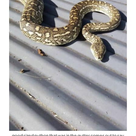
good sized python that was in the gutter comes out to say