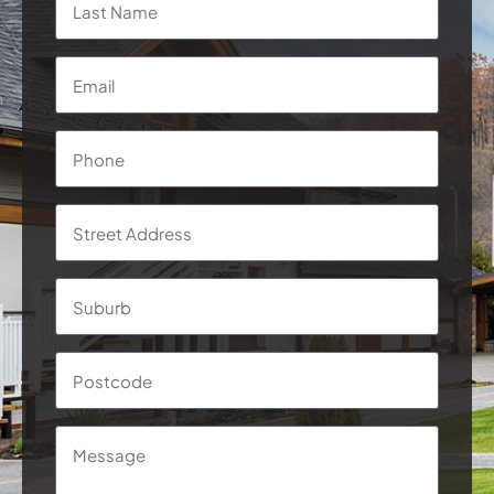
Email
*
Phone
*
Address
*
Street
Addre
Subur
Postc
Message