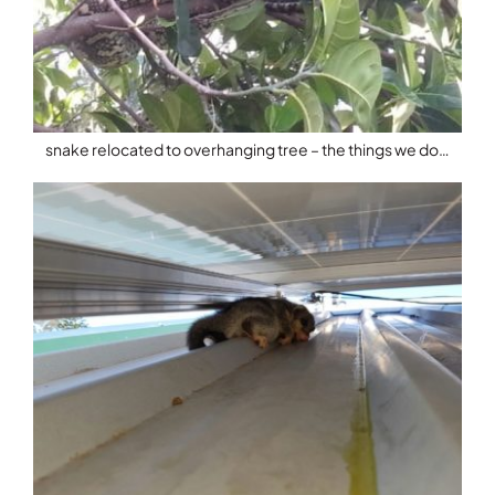
snake relocated to overhanging tree – the things we do…