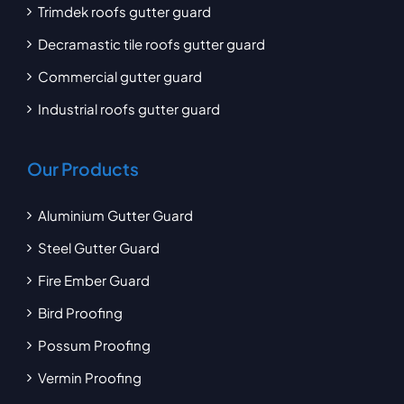
Trimdek roofs gutter guard
Decramastic tile roofs gutter guard
Commercial gutter guard
Industrial roofs gutter guard
Our Products
Aluminium Gutter Guard
Steel Gutter Guard
Fire Ember Guard
Bird Proofing
Possum Proofing
Vermin Proofing