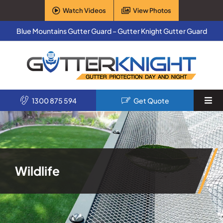
Skip
Watch Videos
View Photos
to
content
Blue Mountains Gutter Guard – Gutter Knight Gutter Guard
1300 875 594
Get Quote
Togg
Navi
Home
Services
Wildlife
Products
About Us