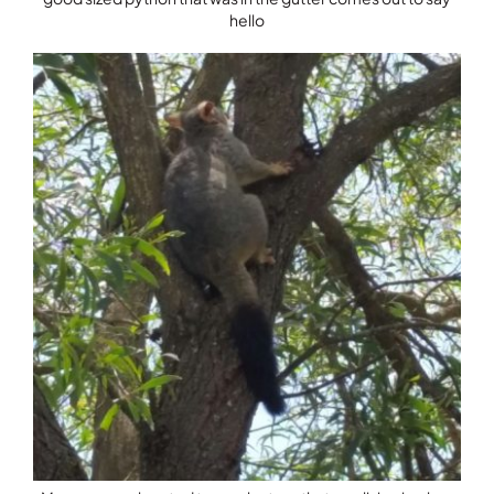
hello