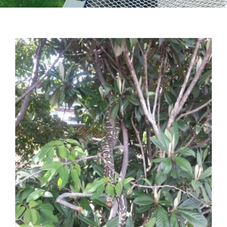
Testimonials
Articles
Contact