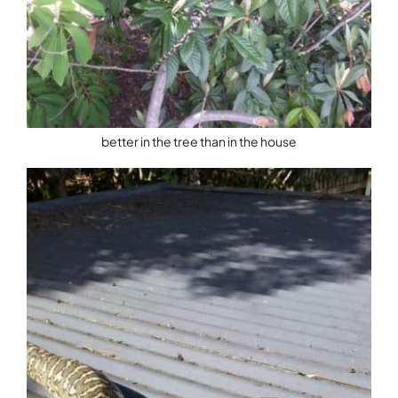
better in the tree than in the house