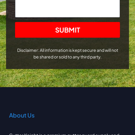
CAPTCHA
Disclaimer: All information is kept secure and will not
be shared or sold to any third party.
About Us