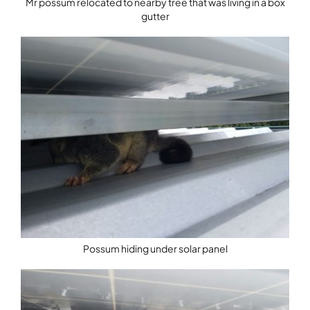
Mr possum relocated to nearby tree that was living in a box
gutter
Possum hiding under solar panel