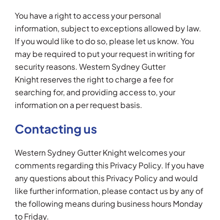
You have a right to access your personal
information, subject to exceptions allowed by law.
If you would like to do so, please let us know. You
may be required to put your request in writing for
security reasons. Western Sydney Gutter
Knight reserves the right to charge a fee for
searching for, and providing access to, your
information on a per request basis.
Contacting us
Western Sydney Gutter Knight welcomes your
comments regarding this Privacy Policy. If you have
any questions about this Privacy Policy and would
like further information, please contact us by any of
the following means during business hours Monday
to Friday.