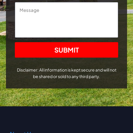
Message
CAPTCHA
Disclaimer: All information is kept secure and will not
be shared or sold to any third party.