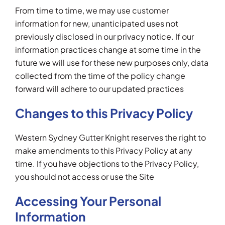
From time to time, we may use customer
information for new, unanticipated uses not
previously disclosed in our privacy notice. If our
information practices change at some time in the
future we will use for these new purposes only, data
collected from the time of the policy change
forward will adhere to our updated practices
Changes to this Privacy Policy
Western Sydney Gutter Knight reserves the right to
make amendments to this Privacy Policy at any
time. If you have objections to the Privacy Policy,
you should not access or use the Site
Accessing Your Personal
Information