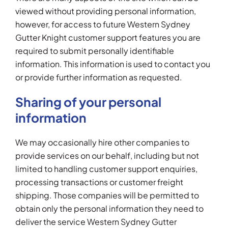
viewed without providing personal information,
however, for access to future Western Sydney
Gutter Knight customer support features you are
required to submit personally identifiable
information. This information is used to contact you
or provide further information as requested.
Sharing of your personal
information
We may occasionally hire other companies to
provide services on our behalf, including but not
limited to handling customer support enquiries,
processing transactions or customer freight
shipping. Those companies will be permitted to
obtain only the personal information they need to
deliver the service Western Sydney Gutter