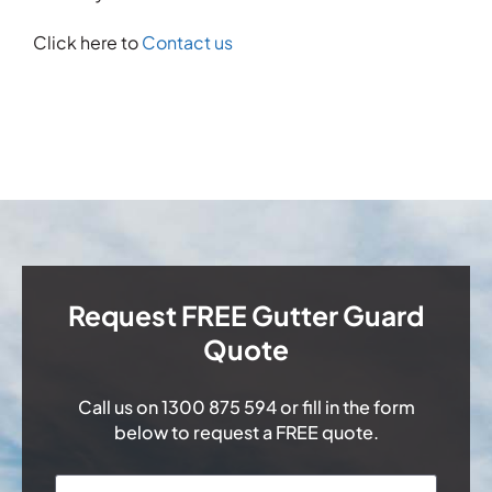
Click here to
Contact us
Request FREE Gutter Guard
Quote
Call us on
1300 875 594
or fill in the form
below to request a FREE quote.
Name
*
First