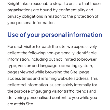
Knight takes reasonable steps to ensure that these
organisations are bound by confidentiality and
privacy obligations in relation to the protection of
your personal information.
Use of your personal information
For each visitor to reach the site, we expressively
collect the following non-personally identifiable
information, including but not limited to browser
type, version and language, operating system,
pages viewed while browsing the Site, page
access times and referring website address. This
collected information is used solely internally for
the purpose of gauging visitor traffic, trends and
delivering personalised content to you while you
are at this Site.