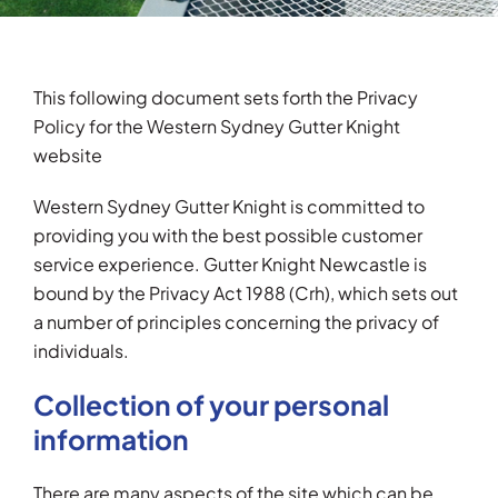
Testimonials
This following document sets forth the Privacy
Articles
Policy for the Western Sydney Gutter Knight
website
Contact
Western Sydney Gutter Knight is committed to
providing you with the best possible customer
service experience. Gutter Knight Newcastle is
bound by the Privacy Act 1988 (Crh), which sets out
a number of principles concerning the privacy of
individuals.
Collection of your personal
information
There are many aspects of the site which can be