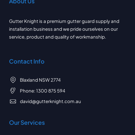
About Us
Gutter Knight is a premium gutter guard supply and
installation business and we pride ourselves on our
service, product and quality of workmanship.
Contact Info
Blaxland NSW 2774
Phone:
1300 875 594
david@gutterknight.com.au
Our Services