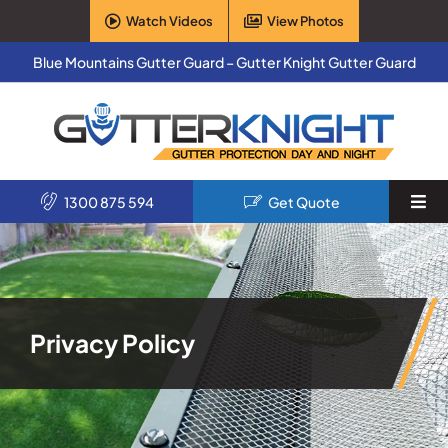
Skip
Watch Videos
View Photos
to
content
Blue Mountains Gutter Guard – Gutter Knight Gutter Guard
1300 875 594
Get Quote
Togg
Navi
Home
Services
Privacy Policy
Products
About Us