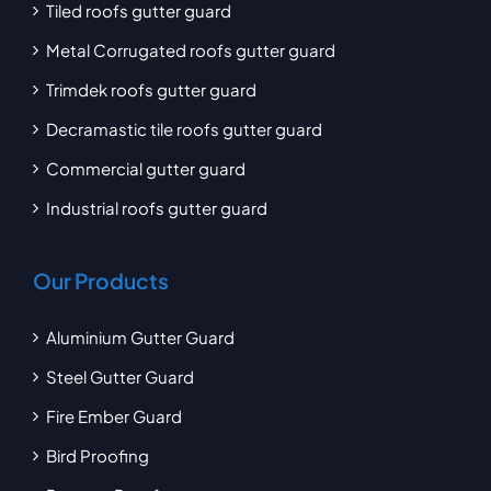
Tiled roofs gutter guard
Metal Corrugated roofs gutter guard
Trimdek roofs gutter guard
Decramastic tile roofs gutter guard
Commercial gutter guard
Industrial roofs gutter guard
Our Products
Aluminium Gutter Guard
Steel Gutter Guard
Fire Ember Guard
Bird Proofing