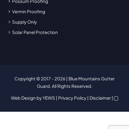
Possum Proofing
Vermin Proofing
Supply Only
Solar Panel Protection
Copyright © 2017
- 2026 | Blue Mountains Gutter
Guard. All Rights Reserved.
Web Design
by YEWS |
Privacy Policy
|
Disclaimer
|