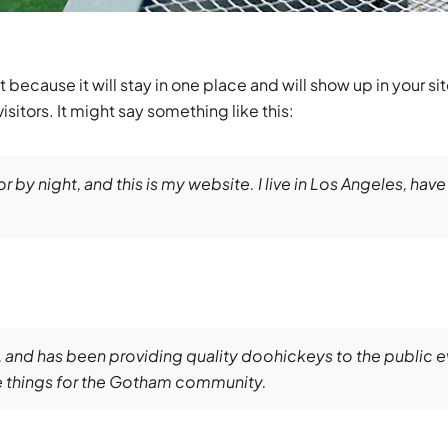
t because it will stay in one place and will show up in your s
sitors. It might say something like this:
r by night, and this is my website. I live in Los Angeles, hav
nd has been providing quality doohickeys to the public e
 things for the Gotham community.