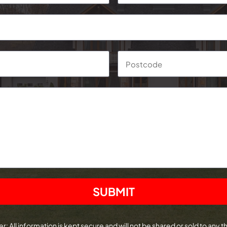
Suburb
r: All information is kept secure and will not be shared or sold to any th