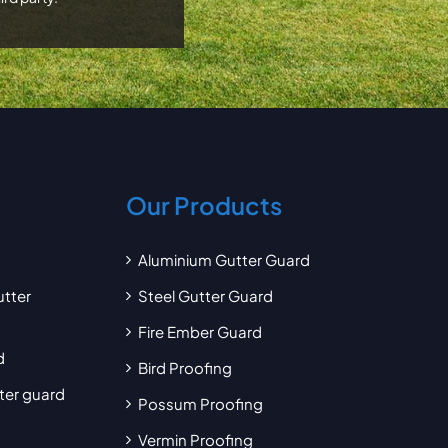
Our Products
Aluminium Gutter Guard
utter
Steel Gutter Guard
Fire Ember Guard
d
Bird Proofing
tter guard
Possum Proofing
Vermin Proofing