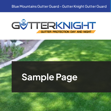
Skip
Blue Mountains Gutter Guard – Gutter Knight Gutter Guard
to
content
Sample Page