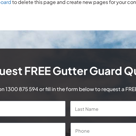
board
to delete this page and create new pages for your con
uest FREE Gutter Guard Q
 on
1300 875 594
or fill in the form below to request a FR
First
Phone
*