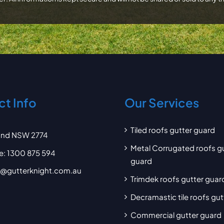
t Info
Our Services
Tiled roofs gutter guard
and NSW 2774
Metal Corrugated roofs g
e:
1300 875 594
guard
d@gutterknight.com.au
Trimdek roofs gutter guar
Decramastic tile roofs gu
Commercial gutter guard