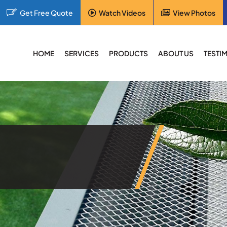
Get Free Quote
Watch Videos
View Photos
HOME
SERVICES
PRODUCTS
ABOUT US
TESTI