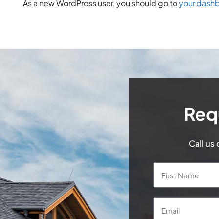
As a new WordPress user, you should go to
your dash
Req
Call us
Name
*
Email
*