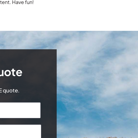
tent. Have fun!
uote
EE quote.
Last