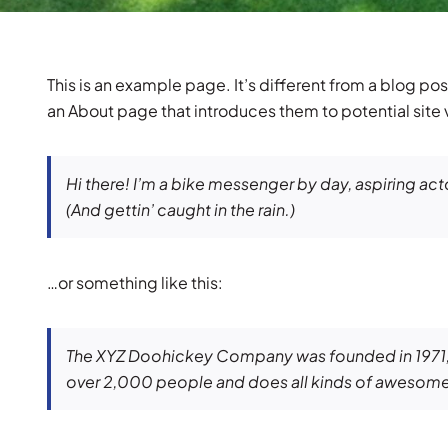
This is an example page. It’s different from a blog pos
an About page that introduces them to potential site vi
Hi there! I’m a bike messenger by day, aspiring acto
(And gettin’ caught in the rain.)
…or something like this:
The XYZ Doohickey Company was founded in 1971, a
over 2,000 people and does all kinds of awesome