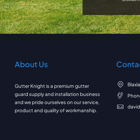
About Us
Contac
Blaxl
Gutter Knight is a premium gutter
guard supply and installation business
Phon
and we pride ourselves on our service,
davi
product and quality of workmanship.