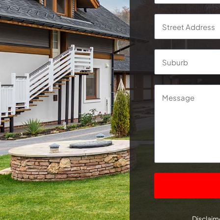
Address
*
Street
Address
Message
CAPTCHA
Disclaime