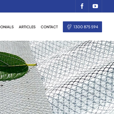
1300 875 594
MONIALS
ARTICLES
CONTACT