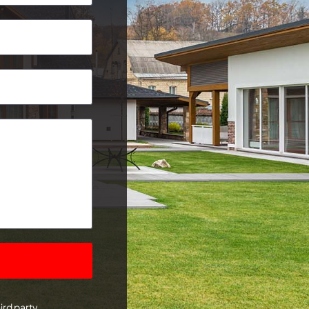
Postcode
ird party.