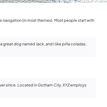
ite navigation (in most themes). Most people start with
e a great dog named Jack, and I like piña coladas.
ver since. Located in Gotham City, XYZ employs