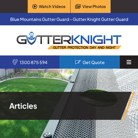
Skip
Watch Videos
View Photos
to
content
Blue Mountains Gutter Guard – Gutter Knight Gutter Guard
1300 875 594
Get Quote
Togg
Navi
Home
Services
Articles
Products
About Us