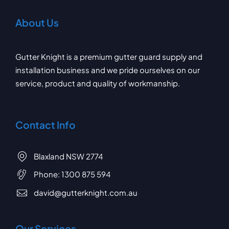
About Us
Gutter Knight is a premium gutter guard supply and
installation business and we pride ourselves on our
service, product and quality of workmanship.
Contact Info
Blaxland NSW 2774
Phone:
1300 875 594
david@gutterknight.com.au
Our Services