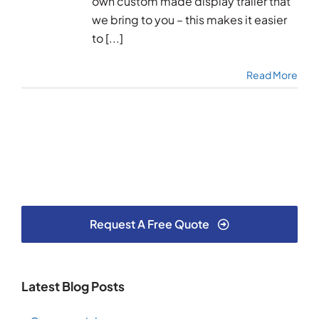
own custom made display trailer that
we bring to you – this makes it easier
to [...]
Read More
Request A Free Quote
Latest Blog Posts