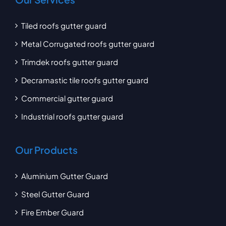
Tiled roofs gutter guard
Metal Corrugated roofs gutter guard
Trimdek roofs gutter guard
Decramastic tile roofs gutter guard
Commercial gutter guard
Industrial roofs gutter guard
Our Products
Aluminium Gutter Guard
Steel Gutter Guard
Fire Ember Guard