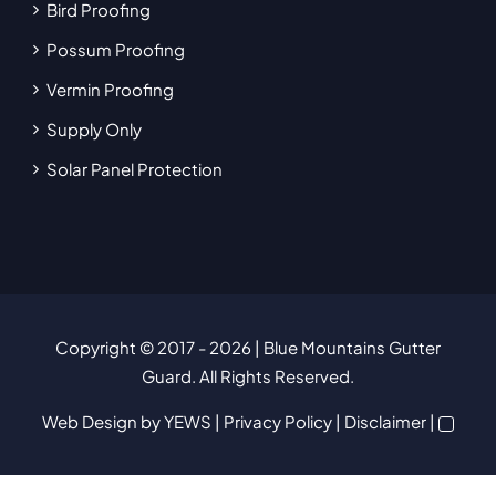
Bird Proofing
Possum Proofing
Vermin Proofing
Supply Only
Solar Panel Protection
Copyright © 2017
- 2026 | Blue Mountains Gutter
Guard. All Rights Reserved.
Web Design
by YEWS |
Privacy Policy
|
Disclaimer
|