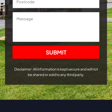
Message
CAPTCHA
Disclaimer: All information is kept secure and will not
be shared or sold to any third party.