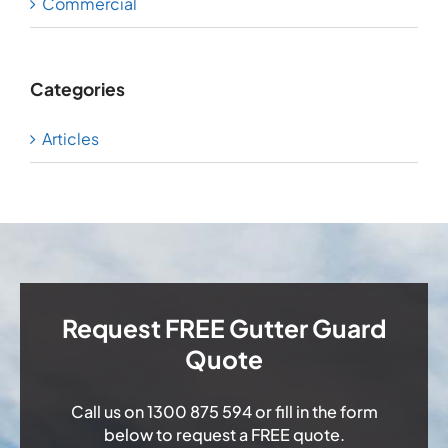
Commercial
Categories
Articles
Request FREE Gutter Guard
Quote
Call us on
1300 875 594
or fill in the form
below to request a FREE quote.