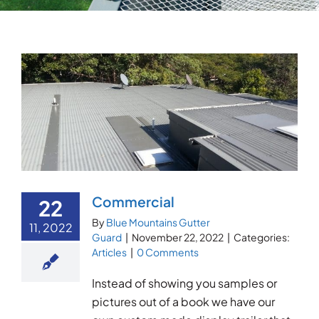
Testimonials
Articles
Contact
Commercial
22
By
Blue Mountains Gutter
11, 2022
Guard
|
November 22, 2022
|
Categories:
Articles
|
0 Comments
Instead of showing you samples or
pictures out of a book we have our