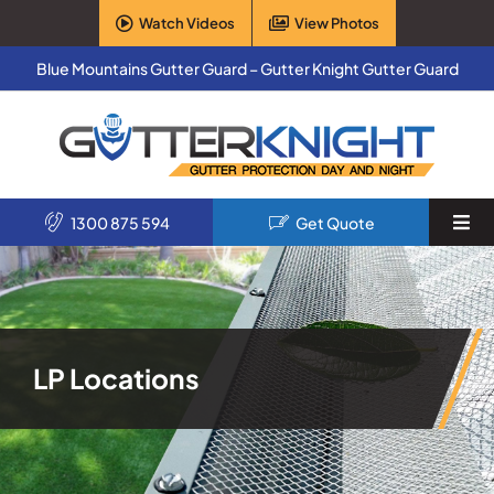
Skip
Watch Videos
View Photos
to
content
Blue Mountains Gutter Guard – Gutter Knight Gutter Guard
1300 875 594
Get Quote
Togg
Navi
Home
Services
LP Locations
Products
About Us