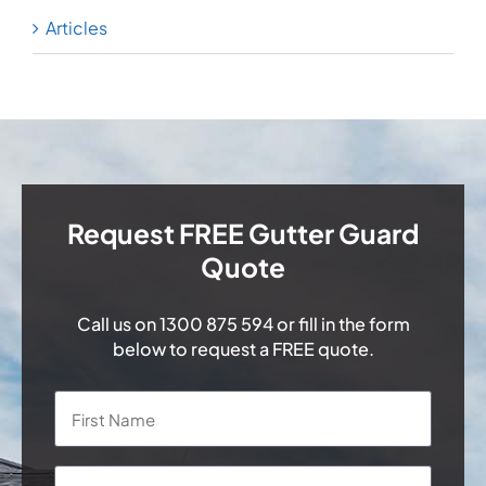
Articles
Request FREE Gutter Guard
Quote
Call us on
1300 875 594
or fill in the form
below to request a FREE quote.
Name
*
First
Last