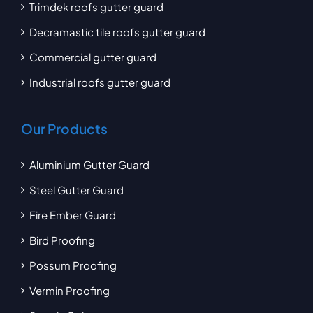
Trimdek roofs gutter guard
Decramastic tile roofs gutter guard
Commercial gutter guard
Industrial roofs gutter guard
Our Products
Aluminium Gutter Guard
Steel Gutter Guard
Fire Ember Guard
Bird Proofing
Possum Proofing
Vermin Proofing