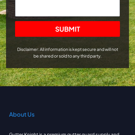
CAPTCHA
Disclaimer: All information is kept secure and will not
be shared or sold to any third party.
About Us
Gutter Knight is a premium gutter guard supply and