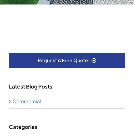
Testimonials
Articles
Contact
Request A Free Quote
Latest Blog Posts
Commercial
Categories