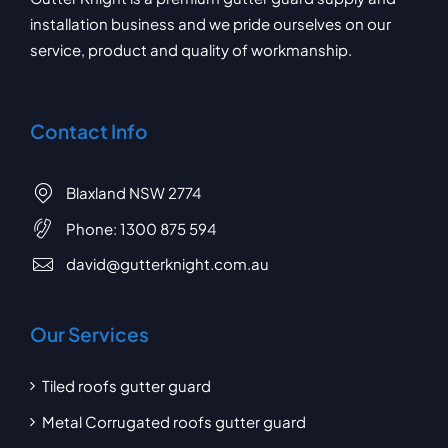
installation business and we pride ourselves on our
service, product and quality of workmanship.
Contact Info
Blaxland NSW 2774
Phone:
1300 875 594
david@gutterknight.com.au
Our Services
Tiled roofs gutter guard
Metal Corrugated roofs gutter guard